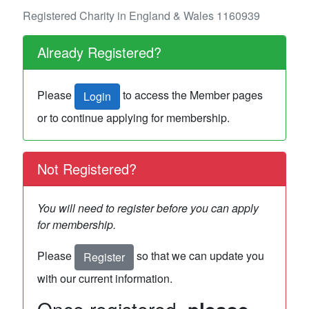
Registered Charity in England & Wales 1160939
Already Registered?
Please
to access the Member pages
Login
or to continue applying for membership.
Not Registered?
You will need to register before you can apply
for membership.
Please
so that we can update you
Register
with our current information.
Once registered,