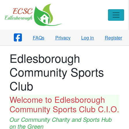
FAQs
Privacy
Log in
Register
Edlesborough
Community Sports
Club
Welcome to Edlesborough
Community Sports Club C.I.O.
Our Community Charity and Sports Hub
on the Green